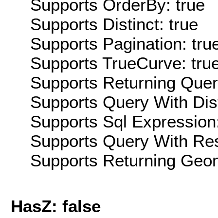
Supports OrderBy: true
Supports Distinct: true
Supports Pagination: tru
Supports TrueCurve: tru
Supports Returning Query
Supports Query With Dis
Supports Sql Expression:
Supports Query With Res
Supports Returning Geom
HasZ: false