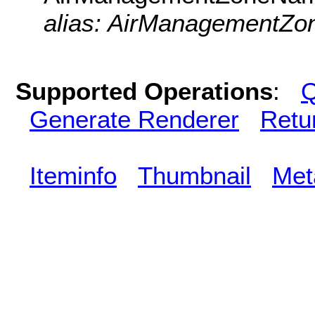
alias: AirManagementZon
Supported Operations
:
Q
Generate Renderer
Retu
Iteminfo
Thumbnail
Met