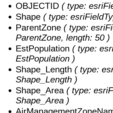
OBJECTID
( type: esriF
Shape
( type: esriFieldT
ParentZone
( type: esriF
ParentZone, length: 50 )
EstPopulation
( type: esr
EstPopulation )
Shape_Length
( type: es
Shape_Length )
Shape_Area
( type: esri
Shape_Area )
AirManagementZoneNa