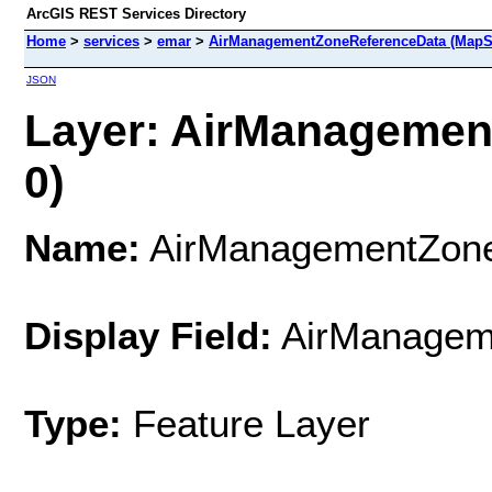
ArcGIS REST Services Directory
Home
>
services
>
emar
>
AirManagementZoneReferenceData (MapS
JSON
Layer: AirManagemen
0)
Name:
AirManagementZone
Display Field:
AirManage
Type:
Feature Layer