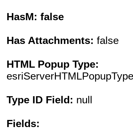
HasM: false
Has Attachments:
false
HTML Popup Type:
esriServerHTMLPopupTyp
Type ID Field:
null
Fields: