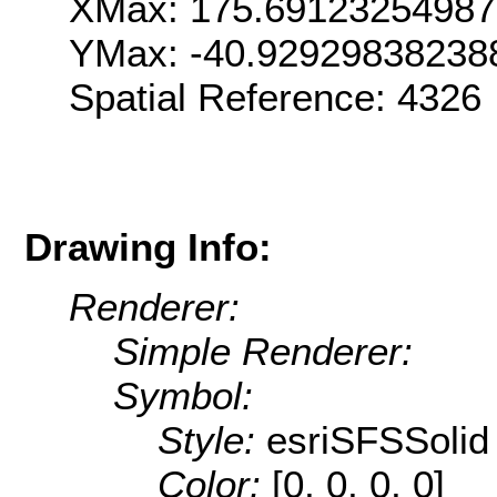
XMax: 175.6912325498
YMax: -40.92929838238
Spatial Reference: 4326
Drawing Info:
Renderer:
Simple Renderer:
Symbol:
Style:
esriSFSSolid
Color:
[0, 0, 0, 0]