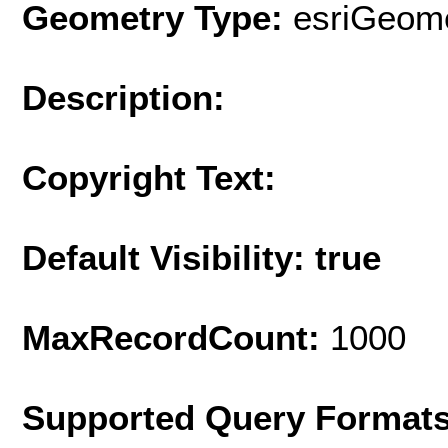
Geometry Type:
esriGeome
Description:
Copyright Text:
Default Visibility: true
MaxRecordCount:
1000
Supported Query Format