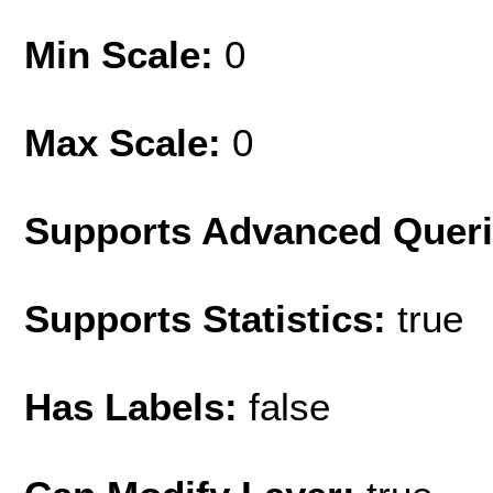
Min Scale:
0
Max Scale:
0
Supports Advanced Quer
Supports Statistics:
true
Has Labels:
false