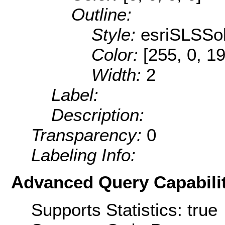
Outline:
Style:
esriSLSSol
Color:
[255, 0, 1
Width:
2
Label:
Description:
Transparency:
0
Labeling Info:
Advanced Query Capabilit
Supports Statistics: true