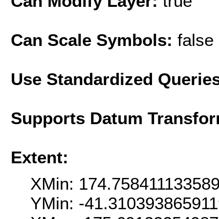
Can Modify Layer:
true
Can Scale Symbols:
false
Use Standardized Querie
Supports Datum Transfor
Extent:
XMin: 174.75841113358
YMin: -41.31039386591