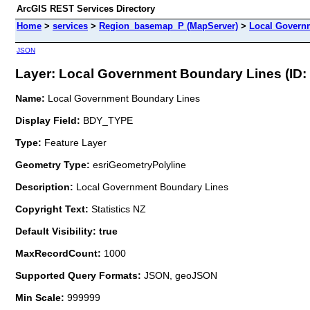
ArcGIS REST Services Directory
Home
>
services
>
Region_basemap_P (MapServer)
>
Local Govern
JSON
Layer: Local Government Boundary Lines (ID: 
Name:
Local Government Boundary Lines
Display Field:
BDY_TYPE
Type:
Feature Layer
Geometry Type:
esriGeometryPolyline
Description:
Local Government Boundary Lines
Copyright Text:
Statistics NZ
Default Visibility: true
MaxRecordCount:
1000
Supported Query Formats:
JSON, geoJSON
Min Scale:
999999