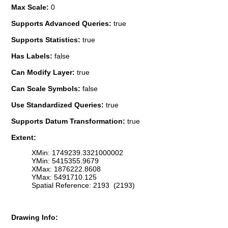
Max Scale:
0
Supports Advanced Queries:
true
Supports Statistics:
true
Has Labels:
false
Can Modify Layer:
true
Can Scale Symbols:
false
Use Standardized Queries:
true
Supports Datum Transformation:
true
Extent:
XMin: 1749239.3321000002
YMin: 5415355.9679
XMax: 1876222.8608
YMax: 5491710.125
Spatial Reference: 2193 (2193)
Drawing Info: