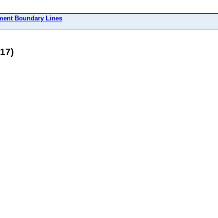
ment Boundary Lines
17)