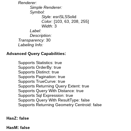
Renderer:
Simple Renderer:
Symbol:
Style:
esriSLSSolid
Color:
[103, 63, 208, 255]
Width:
3
Label:
Description:
Transparency:
30
Labeling Info:
Advanced Query Capabilities:
Supports Statistics: true
Supports OrderBy: true
Supports Distinct: true
Supports Pagination: true
Supports TrueCurve: true
Supports Returning Query Extent: true
Supports Query With Distance: true
Supports Sql Expression: true
Supports Query With ResultType: false
Supports Returning Geometry Centroid: false
HasZ: false
HasM: false