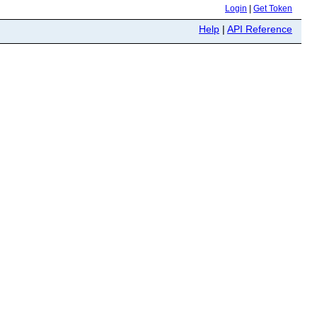
Login
|
Get Token
Help
|
API Reference