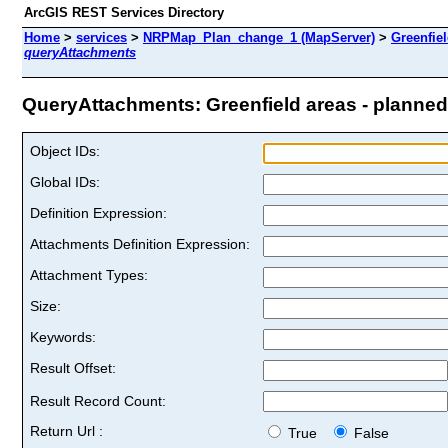
ArcGIS REST Services Directory
Home
>
services
>
NRPMap_Plan_change_1 (MapServer)
>
Greenfiel
queryAttachments
QueryAttachments: Greenfield areas - planned 
Object IDs:
Global IDs:
Definition Expression:
Attachments Definition Expression:
Attachment Types:
Size:
Keywords:
Result Offset:
Result Record Count:
Return Url :
True
False