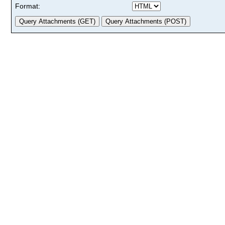
Format: