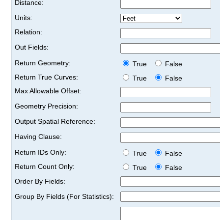
Distance:
Units:
Relation:
Out Fields:
Return Geometry:
True
False
Return True Curves:
True
False
Max Allowable Offset:
Geometry Precision:
Output Spatial Reference:
Having Clause:
Return IDs Only:
True
False
Return Count Only:
True
False
Order By Fields:
Group By Fields (For Statistics):