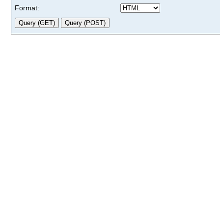
Format: