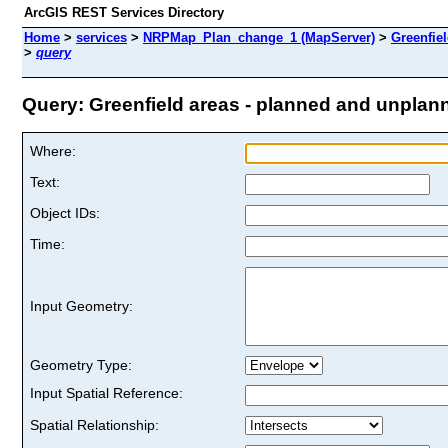
ArcGIS REST Services Directory
Home
>
services
>
NRPMap_Plan_change_1 (MapServer)
>
Greenfiel
>
query
Query: Greenfield areas - planned and unplanne
Where:
Text:
Object IDs:
Time:
Input Geometry:
Geometry Type:
Input Spatial Reference:
Spatial Relationship: