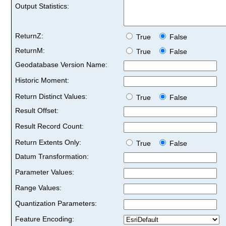
Output Statistics:
ReturnZ:
True
False
ReturnM:
True
False
Geodatabase Version Name:
Historic Moment:
Return Distinct Values:
True
False
Result Offset:
Result Record Count:
Return Extents Only:
True
False
Datum Transformation:
Parameter Values:
Range Values:
Quantization Parameters:
Feature Encoding: