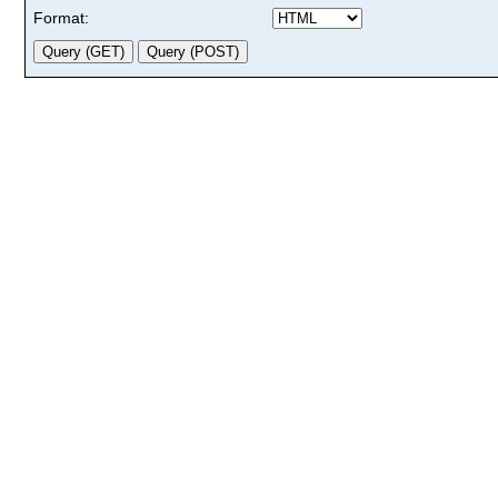
Format: