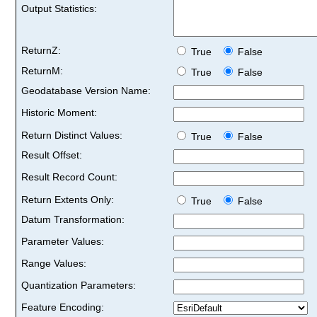
Output Statistics:
ReturnZ:
True
False
ReturnM:
True
False
Geodatabase Version Name:
Historic Moment:
Return Distinct Values:
True
False
Result Offset:
Result Record Count:
Return Extents Only:
True
False
Datum Transformation:
Parameter Values:
Range Values:
Quantization Parameters:
Feature Encoding: