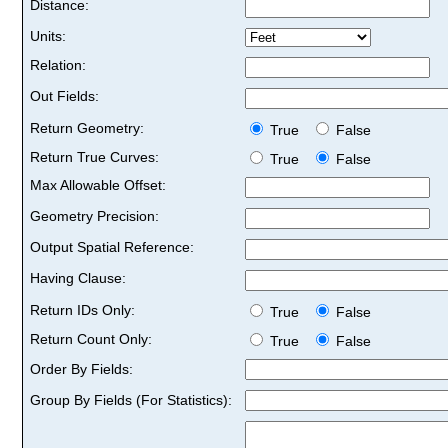
Distance:
Units:
Relation:
Out Fields:
Return Geometry:
True
False
Return True Curves:
True
False
Max Allowable Offset:
Geometry Precision:
Output Spatial Reference:
Having Clause:
Return IDs Only:
True
False
Return Count Only:
True
False
Order By Fields:
Group By Fields (For Statistics):