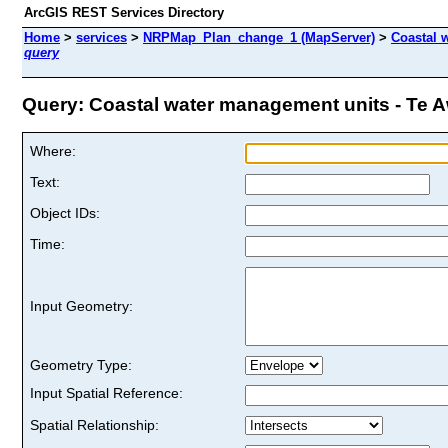
ArcGIS REST Services Directory
Home
>
services
>
NRPMap_Plan_change_1 (MapServer)
>
Coastal 
query
Query: Coastal water management units - Te Aw
Where:
Text:
Object IDs:
Time:
Input Geometry:
Geometry Type:
Input Spatial Reference:
Spatial Relationship: