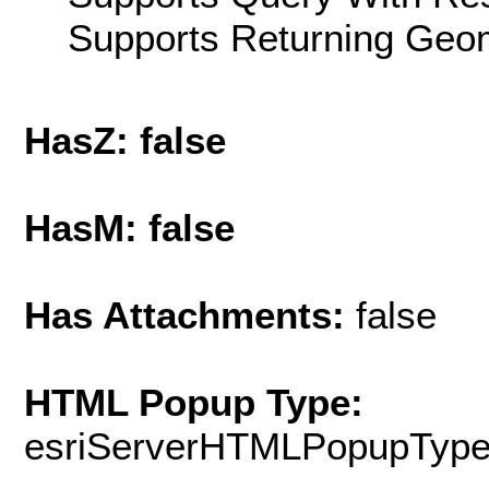
Supports Returning Geom
HasZ: false
HasM: false
Has Attachments:
false
HTML Popup Type:
esriServerHTMLPopupTyp