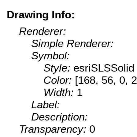
Drawing Info:
Renderer:
Simple Renderer:
Symbol:
Style:
esriSLSSolid
Color:
[168, 56, 0, 
Width:
1
Label:
Description:
Transparency:
0