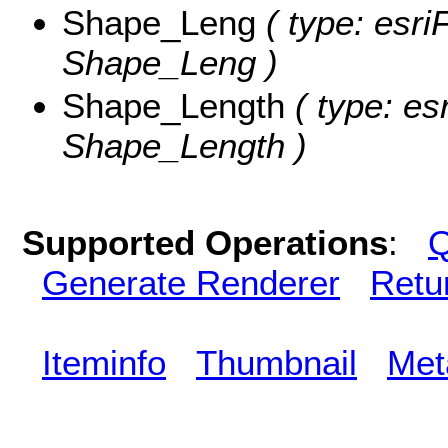
Shape_Leng
( type: esri
Shape_Leng )
Shape_Length
( type: es
Shape_Length )
Supported Operations
:
Q
Generate Renderer
Retu
Iteminfo
Thumbnail
Met