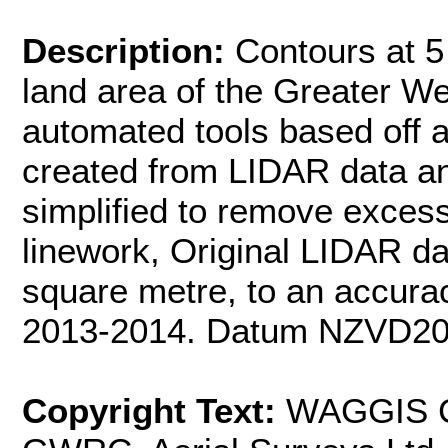
Description:
Contours at 5 
land area of the Greater We
automated tools based off 
created from LIDAR data a
simplified to remove excess
linework, Original LIDAR da
square metre, to an accurac
2013-2014. Datum NZVD20
Copyright Text:
WAGGIS Co