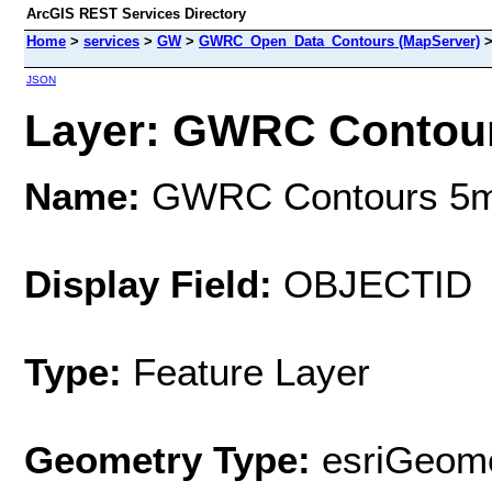
ArcGIS REST Services Directory
Home
>
services
>
GW
>
GWRC_Open_Data_Contours (MapServer)
JSON
Layer: GWRC Contours
Name:
GWRC Contours 5m 
Display Field:
OBJECTID
Type:
Feature Layer
Geometry Type:
esriGeome