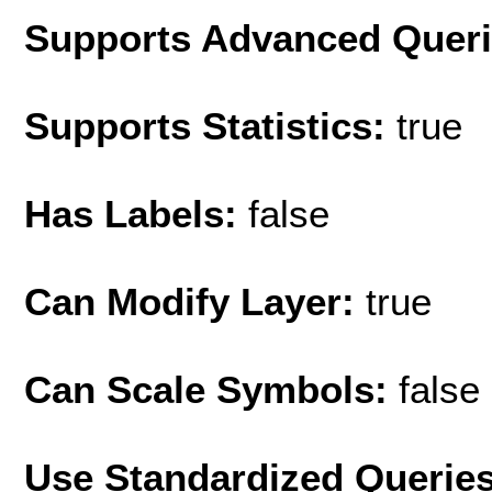
Supports Advanced Quer
Supports Statistics:
true
Has Labels:
false
Can Modify Layer:
true
Can Scale Symbols:
false
Use Standardized Querie