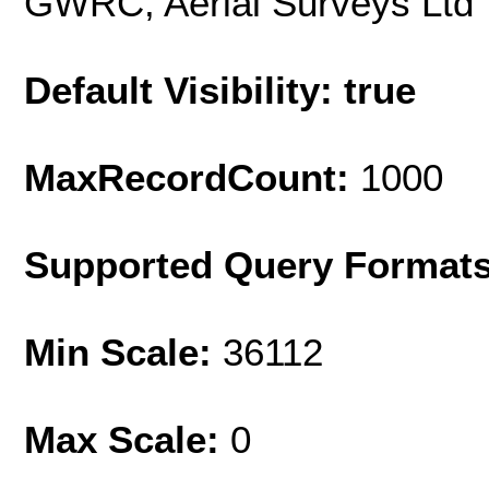
GWRC, Aerial Surveys Ltd
Default Visibility: true
MaxRecordCount:
1000
Supported Query Format
Min Scale:
36112
Max Scale:
0