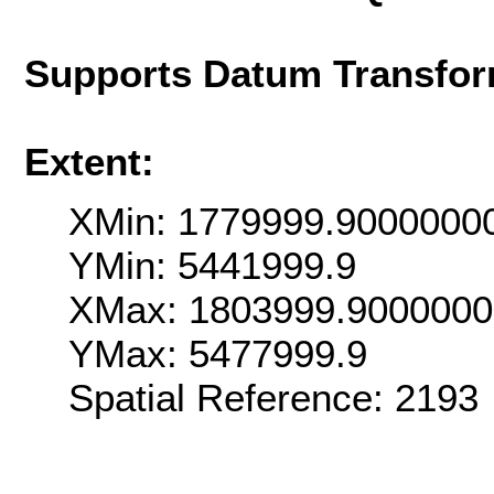
Supports Datum Transfor
Extent:
XMin: 1779999.9000000
YMin: 5441999.9
XMax: 1803999.900000
YMax: 5477999.9
Spatial Reference: 2193