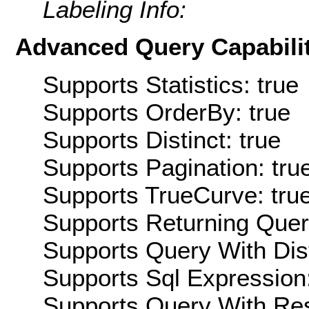
Labeling Info:
Advanced Query Capabilit
Supports Statistics: true
Supports OrderBy: true
Supports Distinct: true
Supports Pagination: tru
Supports TrueCurve: tru
Supports Returning Query
Supports Query With Dis
Supports Sql Expression:
Supports Query With Res