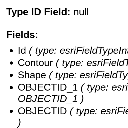
Type ID Field:
null
Fields:
Id
( type: esriFieldTypeInt
Contour
( type: esriField
Shape
( type: esriFieldT
OBJECTID_1
( type: esr
OBJECTID_1 )
OBJECTID
( type: esriF
)