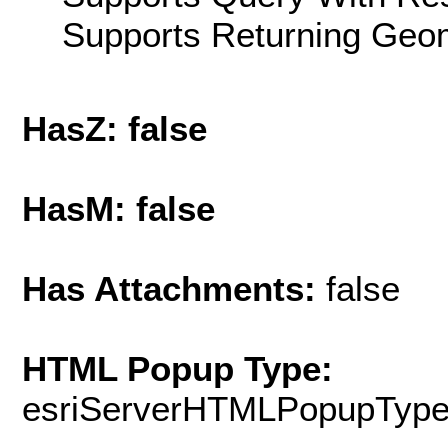
Supports Returning Geom
HasZ: false
HasM: false
Has Attachments:
false
HTML Popup Type:
esriServerHTMLPopupTyp