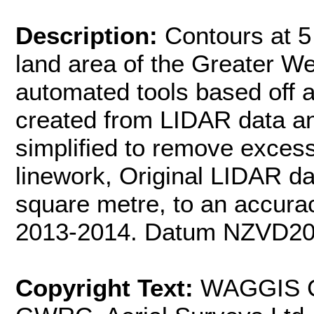
Description:
Contours at 5 
land area of the Greater We
automated tools based off 
created from LIDAR data a
simplified to remove excess
linework, Original LIDAR da
square metre, to an accurac
2013-2014. Datum NZVD20
Copyright Text:
WAGGIS Co