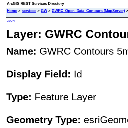
ArcGIS REST Services Directory
Home
>
services
>
GW
>
GWRC_Open_Data_Contours (MapServer)
JSON
Layer: GWRC Contours
Name:
GWRC Contours 5m 
Display Field:
Id
Type:
Feature Layer
Geometry Type:
esriGeome