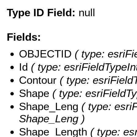
Type ID Field:
null
Fields:
OBJECTID
( type: esriF
Id
( type: esriFieldTypeInt
Contour
( type: esriField
Shape
( type: esriFieldT
Shape_Leng
( type: esri
Shape_Leng )
Shape_Length
( type: es