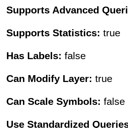
Supports Advanced Quer
Supports Statistics:
true
Has Labels:
false
Can Modify Layer:
true
Can Scale Symbols:
false
Use Standardized Querie