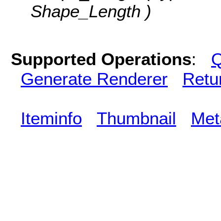
Shape_Length )
Supported Operations
:
Q
Generate Renderer
Retu
Iteminfo
Thumbnail
Met