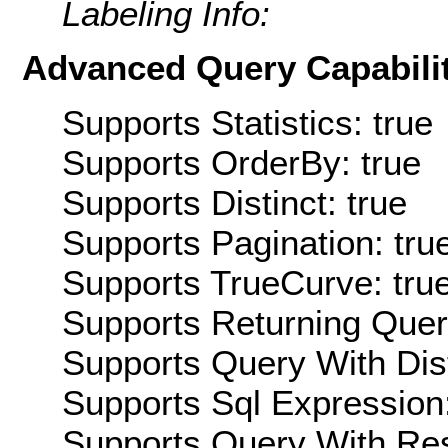
Labeling Info:
Advanced Query Capabilit
Supports Statistics: true
Supports OrderBy: true
Supports Distinct: true
Supports Pagination: tru
Supports TrueCurve: tru
Supports Returning Query
Supports Query With Dis
Supports Sql Expression:
Supports Query With Res