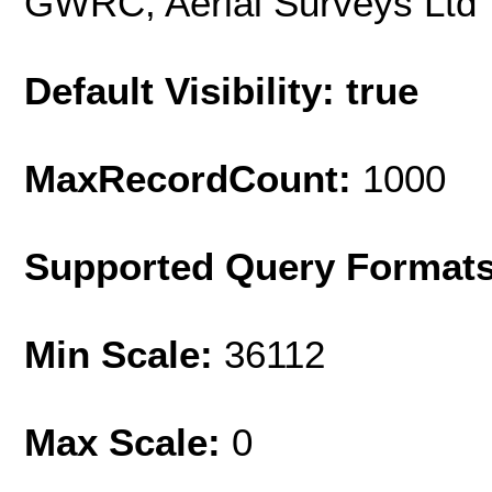
GWRC, Aerial Surveys Ltd
Default Visibility: true
MaxRecordCount:
1000
Supported Query Format
Min Scale:
36112
Max Scale:
0