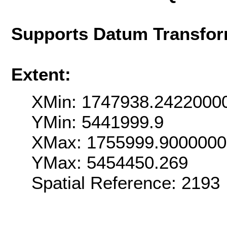
Supports Datum Transfor
Extent:
XMin: 1747938.2422000
YMin: 5441999.9
XMax: 1755999.900000
YMax: 5454450.269
Spatial Reference: 2193