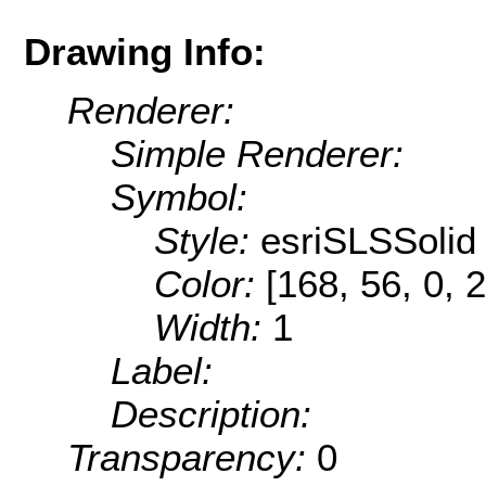
Drawing Info:
Renderer:
Simple Renderer:
Symbol:
Style:
esriSLSSolid
Color:
[168, 56, 0, 
Width:
1
Label:
Description:
Transparency:
0