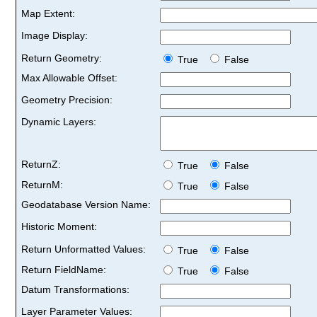
Map Extent:
Image Display:
Return Geometry:
True
False
Max Allowable Offset:
Geometry Precision:
Dynamic Layers:
ReturnZ:
True
False
ReturnM:
True
False
Geodatabase Version Name:
Historic Moment:
Return Unformatted Values:
True
False
Return FieldName:
True
False
Datum Transformations:
Layer Parameter Values: