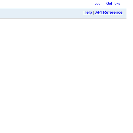
Login
|
Get Token
Help
|
API Reference