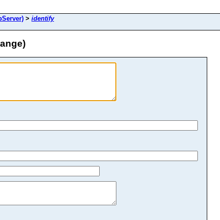
Server)
>
identify
hange)