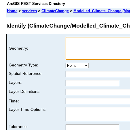
ArcGIS REST Services Directory
Home
>
services
>
ClimateChange
>
Modelled_Climate_Change (Map
Identify (ClimateChange/Modelled_Climate_C
Geometry:
Geometry Type:
Spatial Reference:
Layers:
Layer Definitions:
Time:
Layer Time Options:
Tolerance: