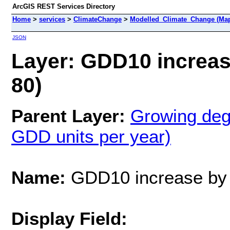
ArcGIS REST Services Directory
Home
>
services
>
ClimateChange
>
Modelled_Climate_Change (Map
JSON
Layer: GDD10 increas
80)
Parent Layer:
Growing deg
GDD units per year)
Name:
GDD10 increase by
Display Field: