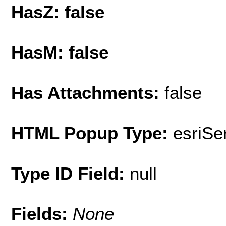
HasZ: false
HasM: false
Has Attachments:
false
HTML Popup Type:
esriS
Type ID Field:
null
Fields:
None