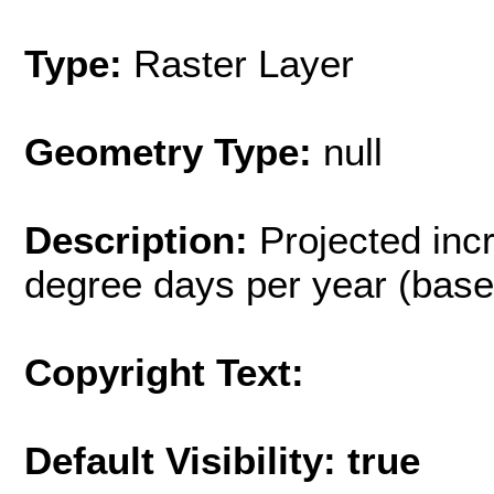
Type:
Raster Layer
Geometry Type:
null
Description:
Projected inc
degree days per year (base 
Copyright Text:
Default Visibility: true