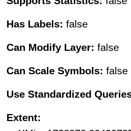
Supports Statistics:
false
Has Labels:
false
Can Modify Layer:
false
Can Scale Symbols:
false
Use Standardized Querie
Extent: