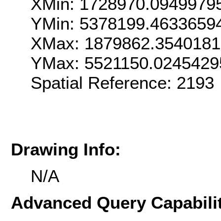
XMin: 1728970.0949979
YMin: 5378199.4633659
XMax: 1879862.354018
YMax: 5521150.0245429
Spatial Reference: 2193
Drawing Info:
N/A
Advanced Query Capabilit