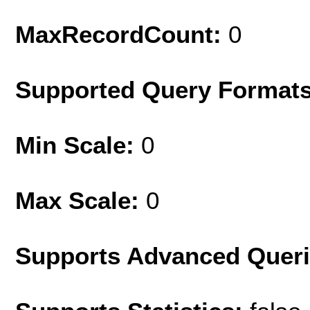
MaxRecordCount:
0
Supported Query Format
Min Scale:
0
Max Scale:
0
Supports Advanced Quer