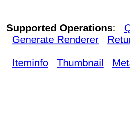
Supported Operations
:
Q
Generate Renderer
Retu
Iteminfo
Thumbnail
Met