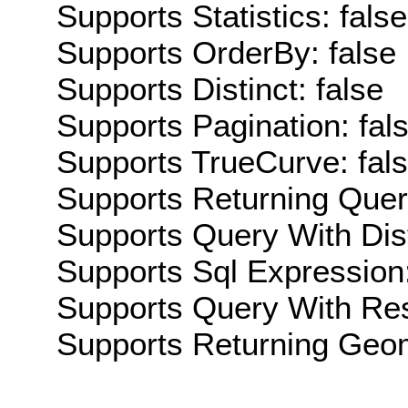
Supports Statistics: false
Supports OrderBy: false
Supports Distinct: false
Supports Pagination: fal
Supports TrueCurve: fal
Supports Returning Query
Supports Query With Dis
Supports Sql Expression:
Supports Query With Res
Supports Returning Geom