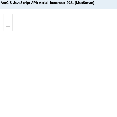
ArcGIS JavaScript API: Aerial_basemap_2021 (MapServer)
Zoom
in
Zoom
out