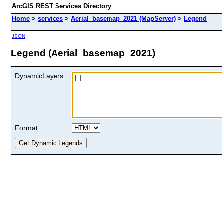
ArcGIS REST Services Directory
Home
>
services
>
Aerial_basemap_2021 (MapServer)
>
Legend
JSON
Legend (Aerial_basemap_2021)
DynamicLayers:
Format: